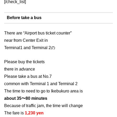
[/check_list]
Before take a bus
There are “Airport bus ticket counter”
near from Center Exit in
Terminal1 and Terminal 2の
Please buy the tickets
there in advance
Please take a bus at No.7
common with Terminal 1 and Terminal 2
The time to need to go to Ikebukuro area is
about 35〜80 minutes
Because of traffic jam, the time will change
The fare is
1,230 yen