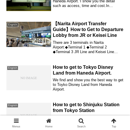
Haneda Airport.”I show you the detail
such as access, time and cost.In
addition, I s...
【Narita Airport Transfer
Engrish
Guide】How to Get to Departure
Lobby from JR or Keisei Line
There are 3 terminals in Narita
Airport:◆Terminal 1 ◆Terminal 2
◆Terminal 3 JR Line and Keisei Line
extend to Narita Air...
How to get to Tokyo Disney
Engrish
Land from Haneda Airport.
We find and show you the best way to get
to Toyko Disney Land from Haneda
Airport.
How to get to Shinjuku Station
Engrish
from Tokyo Station
How to get to Shinjuku Station from
Tokyo Station Shinkansen ticket
gateWhat kind of method is there?I will
Menus
Home
Search
Top