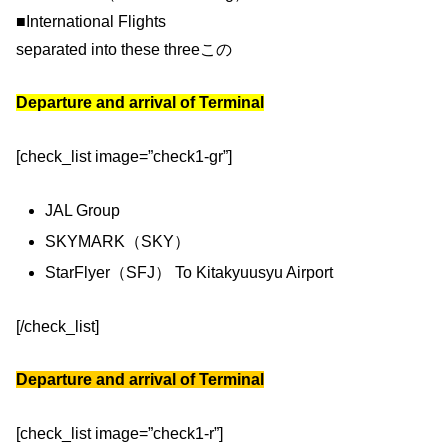
■International Flights
separated into these threeこの
Departure and arrival of Terminal
[check_list image=”check1-gr”]
JAL Group
SKYMARK（SKY）
StarFlyer（SFJ） To Kitakyuusyu Airport
[/check_list]
Departure and arrival of Terminal
[check_list image=”check1-r”]