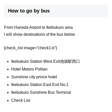
How to go by bus
From Haneda Airport to Ikebukuro area
I will show destinations of the bus below
[check_list image=”check1-b”]
Ikebukuro Station West Exit池袋駅西口
Hotel Metoro Politan
Sunshine city prince hotel
Ikebukuro Station East Exit No.1
Ikebukuro Sunshine Bus Terminal
Check List