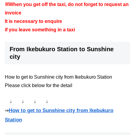
※When you get off the taxi, do not forget to request an
invoice
It is necessary to enquire
if you leave something in a taxi
From Ikebukuro Station to Sunshine
city
How to get to Sunshine city from Ikebukuro Station
Please click below for the detail
↓ ↓ ↓ ↓
How to get to Sunshine city from Ikebukuro
⇒
Station