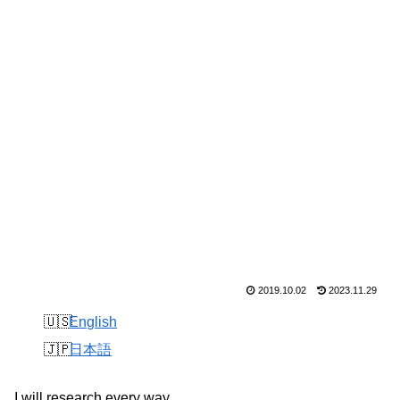
2019.10.02
2023.11.29
English
日本語
I will research every way