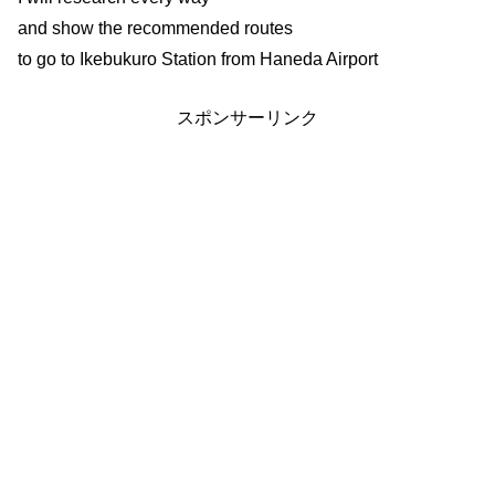
and show the recommended routes
to go to Ikebukuro Station from Haneda Airport
スポンサーリンク