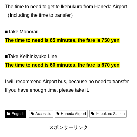
The time to need to get to Ikebukuro from Haneda Airport
（Including the time to transfer）
■Take Monorail
The time to need is 65 minutes, the fare is 750 yen
■Take Keihinkyuko Line
The time to need is 60 minutes, the fare is 670 yen
I will recommend Airport bus, because no need to transfer.
If you have enough time, please take it.
Engrish
Access to
Haneda Airport
Ikebukuro Station
スポンサーリンク