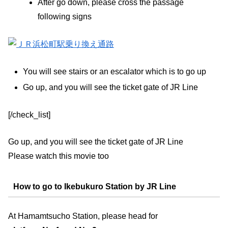
After go down, please cross the passage
following signs
You will see stairs or an escalator which is to go up
Go up, and you will see the ticket gate of JR Line
[/check_list]
Go up, and you will see the ticket gate of JR Line
Please watch this movie too
How to go to Ikebukuro Station by JR Line
At Hamamtsucho Station, please head for