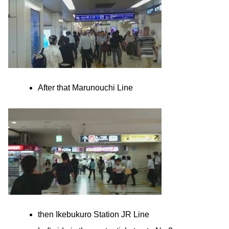
After that Marunouchi Line
then Ikebukuro Station JR Line