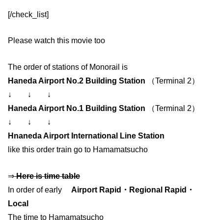
[/check_list]
Please watch this movie too
The order of stations of Monorail is
Haneda Airport No.2 Building Station
（Terminal 2）
↓ ↓ ↓
Haneda Airport No.1 Building Station
（Terminal 2）
↓ ↓ ↓
Hnaneda Airport International Line Station
like this order train go to Hamamatsucho
⇒
Here is time table
In order of early
Airport Rapid・Regional Rapid・
Local
The time to Hamamatsucho