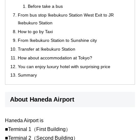
Before take a bus
From bus stop Ikebukuro Station West Exit to JR
Ikebukuro Station
How to go by Taxi
From Ikebukuro Station to Sunshine city
Transfer at Ikebukuro Station
How about accommodation at Tokyo?
You can enjoy luxury hotel with surprising price
Summary
About Haneda Airport
Haneda Airport is
■Terminal 1（First Building）
■Terminal 2（Second Building）