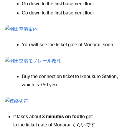
Go down to the first basement floor
Go down to the first basement floor
You will see the ticket gate of Monorail soon
Buy the connection ticket to Ikebukuro Station,
which is 750 yen
It takes about
3 minutes on foot
to get
to the ticket gate of Monorailくらいです