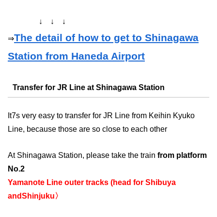
↓ ↓ ↓
The detail of how to get to Shinagawa
⇒
Station from Haneda Airport
Transfer for JR Line at Shinagawa Station
It7s very easy to transfer for JR Line from Keihin Kyuko
Line, because those are so close to each other
At Shinagawa Station, please take the train
from platform
No.2
Yamanote Line outer tracks (head for Shibuya
andShinjuku〉