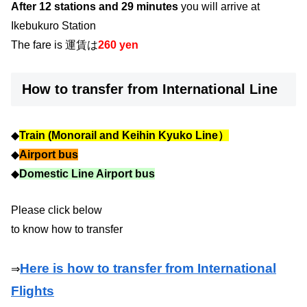
After 12 stations and 29 minutes
you will arrive at
Ikebukuro Station
The fare is 運賃は
260 yen
How to transfer from International Line
◆
Train (Monorail and Keihin Kyuko Line）
◆
Airport bus
◆
Domestic Line Airport bus
Please click below
to know how to transfer
Here is how to transfer from International
⇒
Flights