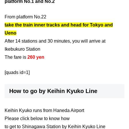
platform No.1 and No.2
From platform No.22
take the train inner tracks and head for Tokyo and
Ueno
After 14 stations and 30 minutes, you will arrive at
Ikebukuro Station
The fare is
260 yen
[quads id=1]
How to go by Keihin Kyuko Line
Keihin Kyuko runs from Haneda Airport
Please click below to know how
to get to Shinagawa Station by Keihin Kyuko Line