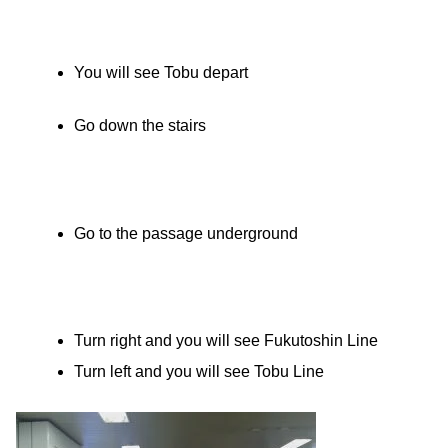
You will see Tobu depart
Go down the stairs
Go to the passage underground
Turn right and you will see Fukutoshin Line
Turn left and you will see Tobu Line