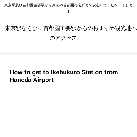
東京駅及び首都圏主要駅から東京や首都圏の名所まで安心してナビゲートしま
す
東京駅ならびに首都圏主要駅からのおすすめ観光地へ
のアクセス。
How to get to Ikebukuro Station from
Haneda Airport