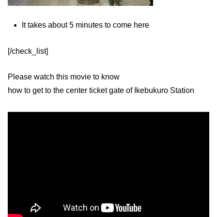
It takes about 5 minutes to come here
[/check_list]
Please watch this movie to know
how to get to the center ticket gate of Ikebukuro Station