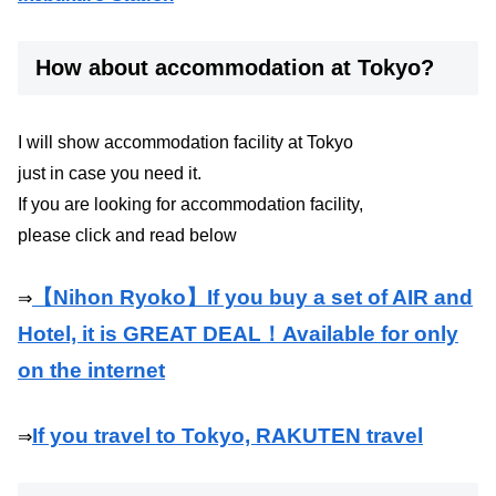
How about accommodation at Tokyo?
I will show accommodation facility at Tokyo
just in case you need it.
If you are looking for accommodation facility,
please click and read below
【Nihon Ryoko】If you buy a set of AIR and
⇒
Hotel, it is GREAT DEAL！Available for only
on the internet
If you travel to Tokyo, RAKUTEN travel
⇒