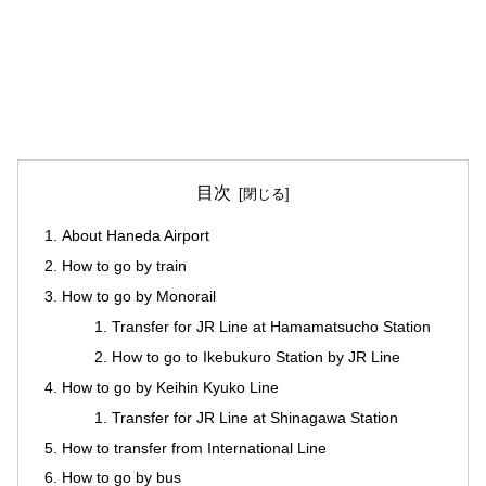
目次
About Haneda Airport
How to go by train
How to go by Monorail
Transfer for JR Line at Hamamatsucho Station
How to go to Ikebukuro Station by JR Line
How to go by Keihin Kyuko Line
Transfer for JR Line at Shinagawa Station
How to transfer from International Line
How to go by bus