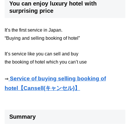
You can enjoy luxury hotel with
surprising price
It’s the first service in Japan.
“Buying and selling booking of hotel”
It’s service like you can sell and buy
the booking of hotel which you can’t use
Service of buying selling booking of
⇒
hotel【Cansell(キャンセル)】
Summary