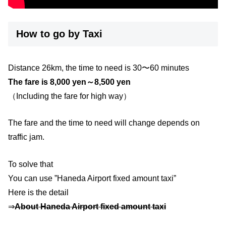
How to go by Taxi
Distance 26km, the time to need is 30〜60 minutes
The fare is 8,000 yen～8,500 yen
（Including the fare for high way）
The fare and the time to need will change depends on
traffic jam.
To solve that
You can use ”Haneda Airport fixed amount taxi”
Here is the detail
⇒
About Haneda Airport fixed amount taxi