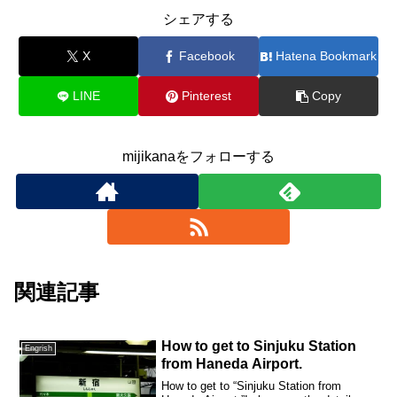
シェアする
X
Facebook
Hatena Bookmark
LINE
Pinterest
Copy
mijikanaをフォローする
関連記事
How to get to Sinjuku Station
Engrish
from Haneda Airport.
How to get to “Sinjuku Station from