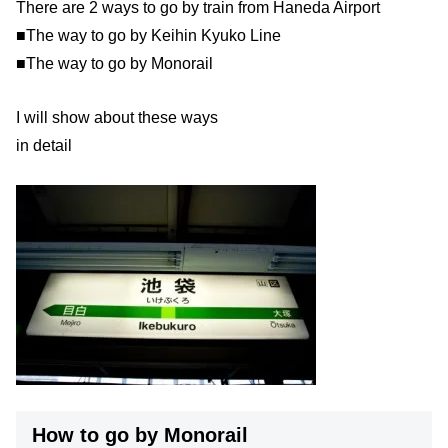
There are 2 ways to go by train from Haneda Airport
■The way to go by Keihin Kyuko Line
■The way to go by Monorail
I will show about these ways
in detail
How to go by Monorail