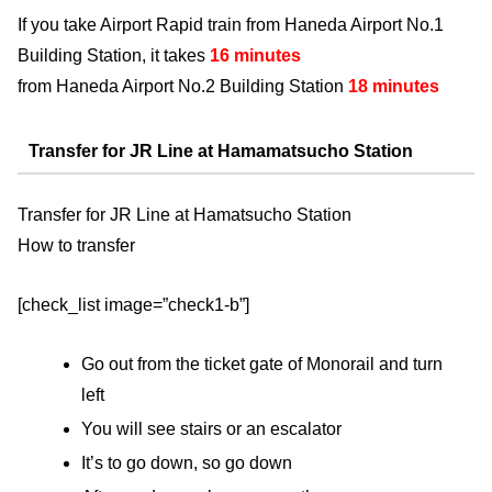
If you take Airport Rapid train from Haneda Airport No.1
Building Station, it takes
16 minutes
from Haneda Airport No.2 Building Station
18 minutes
Transfer for JR Line at Hamamatsucho Station
Transfer for JR Line at Hamatsucho Station
How to transfer
[check_list image=”check1-b”]
Go out from the ticket gate of Monorail and turn
left
You will see stairs or an escalator
It’s to go down, so go down