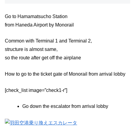
Go to Hamamatsucho Station
from Haneda Airport by Monorail
Common with Terminal 1 and Terminal 2,
structure is almost same,
so the route after get off the airplane
How to go to the ticket gate of Monorail from arrival lobby
[check_list image=”check1-r”]
Go down the escalator from arrival lobby