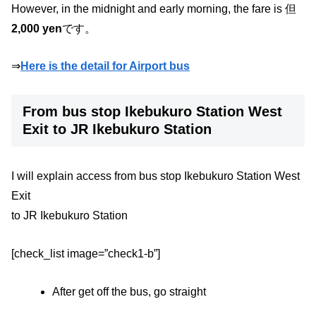
However, in the midnight and early morning, the fare is 但
2,000 yen
です。
⇒
Here is the detail for Airport bus
From bus stop Ikebukuro Station West
Exit to JR Ikebukuro Station
I will explain access from bus stop Ikebukuro Station West
Exit
to JR Ikebukuro Station
[check_list image=”check1-b”]
After get off the bus, go straight