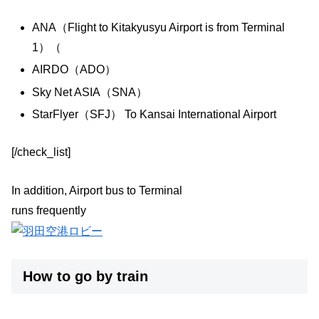
ANA（Flight to Kitakyusyu Airport is from Terminal
1）（
AIRDO（ADO）
Sky Net ASIA（SNA）
StarFlyer（SFJ） To Kansai International Airport
[/check_list]
In addition, Airport bus to Terminal
runs frequently
How to go by train