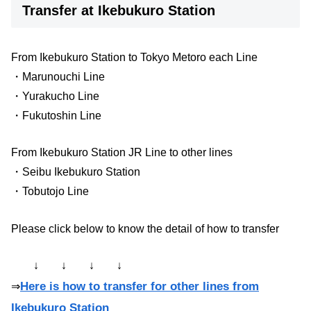
Transfer at Ikebukuro Station
From Ikebukuro Station to Tokyo Metoro each Line
・Marunouchi Line
・Yurakucho Line
・Fukutoshin Line
From Ikebukuro Station JR Line to other lines
・Seibu Ikebukuro Station
・Tobutojo Line
Please click below to know the detail of how to transfer
↓ ↓ ↓ ↓
Here is how to transfer for other lines from
⇒
Ikebukuro Station