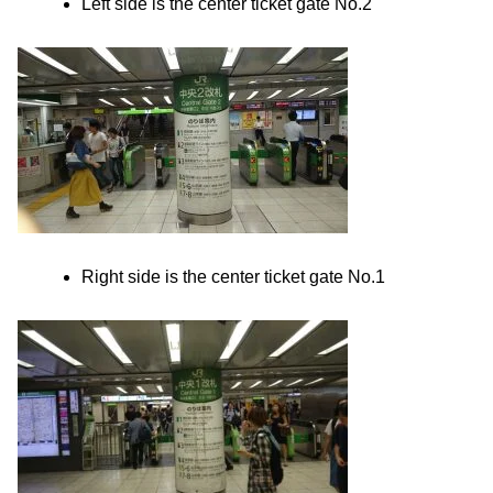
Left side is the center ticket gate No.2
Right side is the center ticket gate No.1