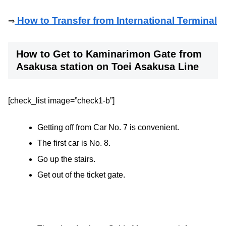
How to Transfer from International Terminal
⇒
How to Get to Kaminarimon Gate from
Asakusa station on Toei Asakusa Line
[check_list image=”check1-b”]
Getting off from Car No. 7 is convenient.
The first car is No. 8.
Go up the stairs.
Get out of the ticket gate.