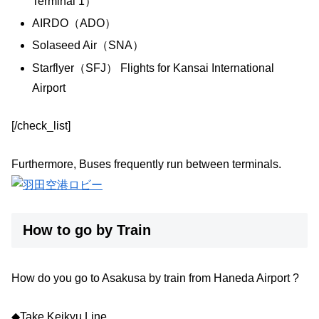
Terminal 1）
AIRDO（ADO）
Solaseed Air（SNA）
Starflyer（SFJ） Flights for Kansai International
Airport
[/check_list]
Furthermore, Buses frequently run between terminals.
How to go by Train
How do you go to Asakusa by train from Haneda Airport ?
◆Take Keikyu Line