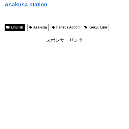
Asakusa station
Engrish
Asakusa
Haneda Airport
Keikyu Line
スポンサーリンク