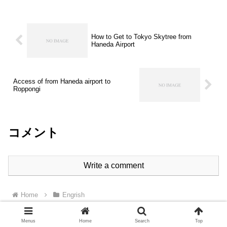
How to Get to Tokyo Skytree from
Haneda Airport
Access of from Haneda airport to
Roppongi
コメント
Write a comment
Home
Engrish
Menus
Home
Search
Top