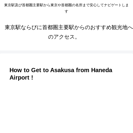
東京駅及び首都圏主要駅から東京や首都圏の名所まで安心してナビゲートしま
す
東京駅ならびに首都圏主要駅からのおすすめ観光地へ
のアクセス。
How to Get to Asakusa from Haneda
Airport !