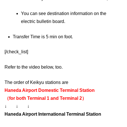
You can see destination information on the
electric bulletin board.
Transfer Time is 5 min on foot.
[/check_list]
Refer to the video below, too.
The order of Keikyu stations are
Haneda Airport Domestic Terminal Station
（for both Terminal 1 and Terminal 2）
↓ ↓ ↓
Haneda Airport International Terminal Station