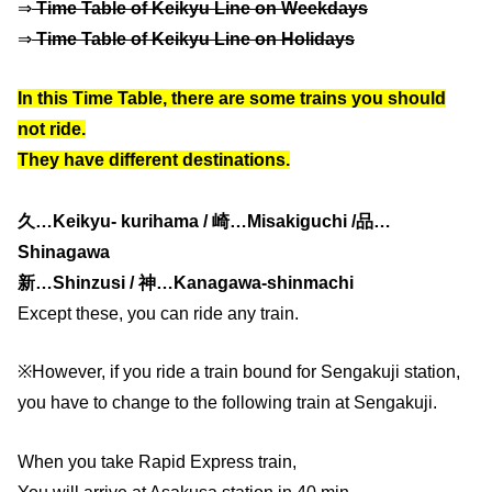
⇒
Time Table of Keikyu Line on Weekdays
⇒
Time Table of Keikyu Line on Holidays
In this Time Table, there are some trains you should
not ride.
They have different destinations.
久…Keikyu- kurihama / 崎…Misakiguchi /品…
Shinagawa
新…Shinzusi / 神…Kanagawa-shinmachi
Except these, you can ride any train.
※However, if you ride a train bound for Sengakuji station,
you have to change to the following train at Sengakuji.
When you take Rapid Express train,