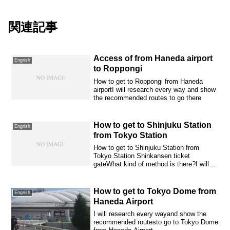
関連記事
Access of from Haneda airport
Engrish
to Roppongi
How to get to Roppongi from Haneda
airportI will research every way and show
the recommended routes to go there
How to get to Shinjuku Station
Engrish
from Tokyo Station
How to get to Shinjuku Station from
Tokyo Station Shinkansen ticket
gateWhat kind of method is there?I will
introduce it...
How to get to Tokyo Dome from
Engrish
Haneda Airport
I will research every wayand show the
recommended routesto go to Tokyo Dome