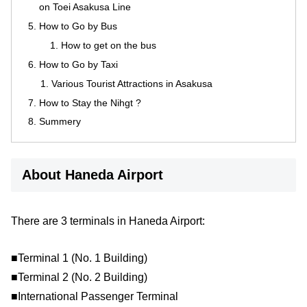
on Toei Asakusa Line
How to Go by Bus
How to get on the bus
How to Go by Taxi
Various Tourist Attractions in Asakusa
How to Stay the Nihgt ?
Summery
About Haneda Airport
There are 3 terminals in Haneda Airport:
■Terminal 1 (No. 1 Building)
■Terminal 2 (No. 2 Building)
■International Passenger Terminal