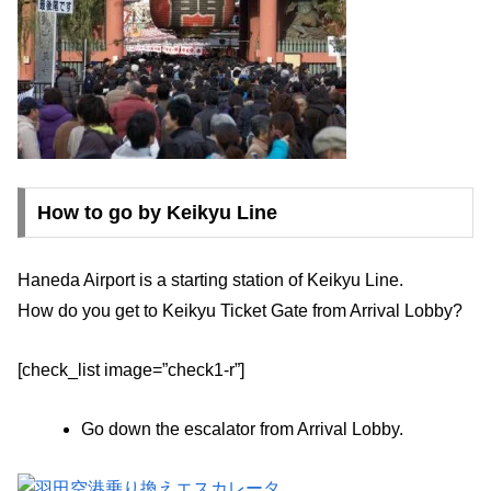
How to go by Keikyu Line
Haneda Airport is a starting station of Keikyu Line.
How do you get to Keikyu Ticket Gate from Arrival Lobby?
[check_list image=”check1-r”]
Go down the escalator from Arrival Lobby.