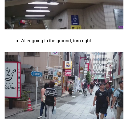
After going to the ground, turn right.