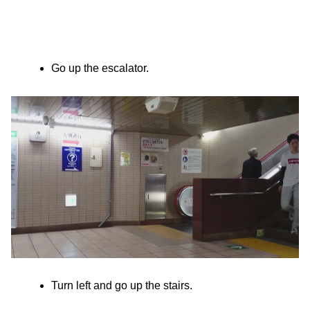
Go up the escalator.
Turn left and go up the stairs.