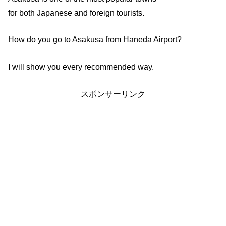
for both Japanese and foreign tourists.
How do you go to Asakusa from Haneda Airport?
I will show you every recommended way.
スポンサーリンク