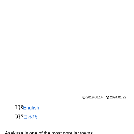
2019.08.14
2024.01.22
English
日本語
Asakusa is one of the most popular towns