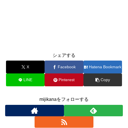
シェアする
X
Facebook
Hatena Bookmark
LINE
Pinterest
Copy
mijikanaをフォローする