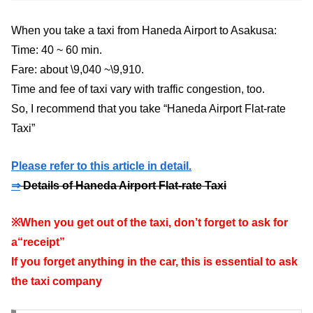
When you take a taxi from Haneda Airport to Asakusa:
Time: 40 ~ 60 min.
Fare: about \9,040 ~\9,910.
Time and fee of taxi vary with traffic congestion, too.
So, I recommend that you take “Haneda Airport Flat-rate
Taxi”
Please refer to this article in detail.
⇒
Details of Haneda Airport Flat-rate Taxi
※When you get out of the taxi, don’t forget to ask for
a“receipt”
If you forget anything in the car, this is essential to ask
the taxi company