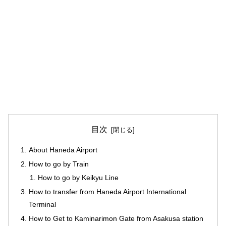
目次
About Haneda Airport
How to go by Train
How to go by Keikyu Line
How to transfer from Haneda Airport International
Terminal
How to Get to Kaminarimon Gate from Asakusa station