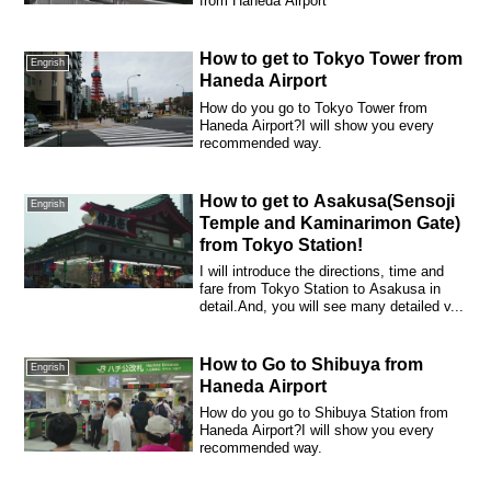
from Haneda Airport
How to get to Tokyo Tower from
Engrish
Haneda Airport
How do you go to Tokyo Tower from
Haneda Airport?I will show you every
recommended way.
How to get to Asakusa(Sensoji
Engrish
Temple and Kaminarimon Gate)
from Tokyo Station!
I will introduce the directions, time and
fare from Tokyo Station to Asakusa in
detail.And, you will see many detailed v...
How to Go to Shibuya from
Engrish
Haneda Airport
How do you go to Shibuya Station from
Haneda Airport?I will show you every
recommended way.