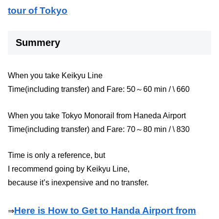
tour of Tokyo
Summery
When you take Keikyu Line
Time(including transfer) and Fare: 50～60 min / \ 660
When you take Tokyo Monorail from Haneda Airport
Time(including transfer) and Fare: 70～80 min / \ 830
Time is only a reference, but
I recommend going by Keikyu Line,
because it’s inexpensive and no transfer.
Here is How to Get to Handa Airport from
⇒