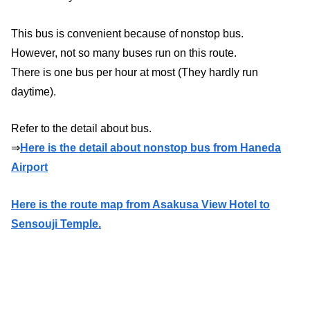
This bus is convenient because of nonstop bus.
However, not so many buses run on this route.
There is one bus per hour at most (They hardly run
daytime).
Refer to the detail about bus.
⇒
Here is the detail about nonstop bus from Haneda
Airport
Here is the route map from Asakusa View Hotel to
Sensouji Temple.