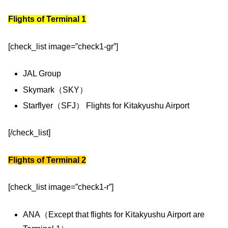
Flights of Terminal 1
[check_list image=”check1-gr”]
JAL Group
Skymark（SKY）
Starflyer（SFJ） Flights for Kitakyushu Airport
[/check_list]
Flights of Terminal 2
[check_list image=”check1-r”]
ANA（Except that flights for Kitakyushu Airport are