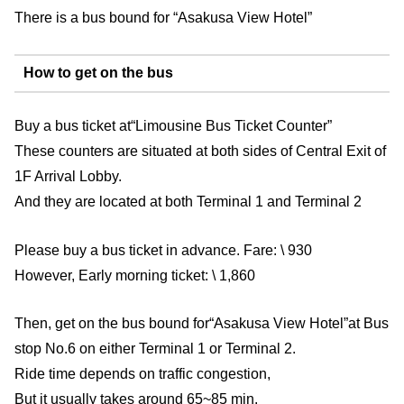
There is a bus bound for “Asakusa View Hotel”
How to get on the bus
Buy a bus ticket at“Limousine Bus Ticket Counter”
These counters are situated at both sides of Central Exit of
1F Arrival Lobby.
And they are located at both Terminal 1 and Terminal 2
Please buy a bus ticket in advance. Fare: \ 930
However, Early morning ticket: \ 1,860
Then, get on the bus bound for“Asakusa View Hotel”at Bus
stop No.6 on either Terminal 1 or Terminal 2.
Ride time depends on traffic congestion,
But it usually takes around 65~85 min.