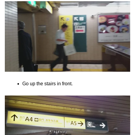
Go up the stairs in front.