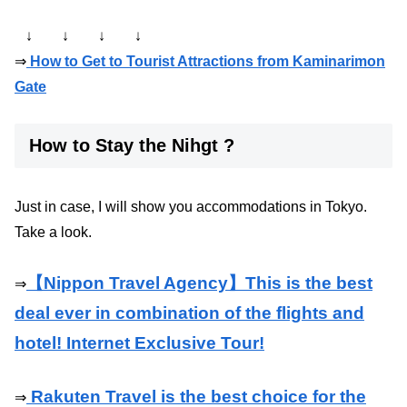
↓ ↓ ↓ ↓
⇒
How to Get to Tourist Attractions from Kaminarimon
Gate
How to Stay the Nihgt ?
Just in case, I will show you accommodations in Tokyo.
Take a look.
【Nippon Travel Agency】This is the best
⇒
deal ever in combination of the flights and
hotel! Internet Exclusive Tour!
Rakuten Travel is the best choice for the
⇒