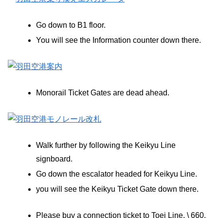
Go down to B1 floor.
You will see the Information counter down there.
Monorail Ticket Gates are dead ahead.
Walk further by following the Keikyu Line
signboard.
Go down the escalator headed for Keikyu Line.
you will see the Keikyu Ticket Gate down there.
Please buy a connection ticket to Toei Line, \ 660.