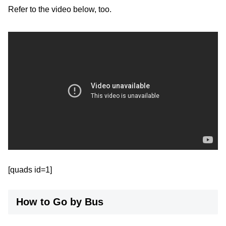
Refer to the video below, too.
[quads id=1]
How to Go by Bus