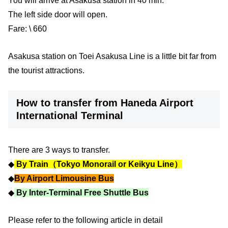
You will arrive at Asakusa station in 40 min.
The left side door will open.
Fare: \ 660
Asakusa station on Toei Asakusa Line is a little bit far from
the tourist attractions.
How to transfer from Haneda Airport
International Terminal
There are 3 ways to transfer.
◆
By Train（Tokyo Monorail or Keikyu Line）
◆
By Airport Limousine Bus
◆
By Inter-Terminal Free Shuttle Bus
Please refer to the following article in detail