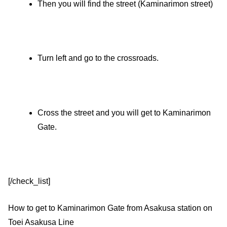
Then you will find the street (Kaminarimon street)
Turn left and go to the crossroads.
Cross the street and you will get to Kaminarimon
Gate.
[/check_list]
How to get to Kaminarimon Gate from Asakusa station on
Toei Asakusa Line