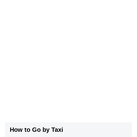
How to Go by Taxi