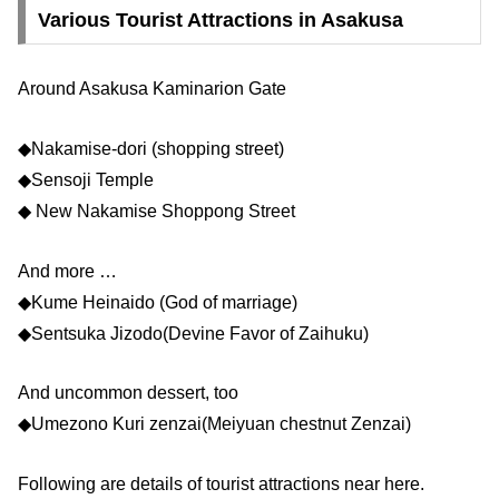
Various Tourist Attractions in Asakusa
Around Asakusa Kaminarion Gate
◆Nakamise-dori (shopping street)
◆Sensoji Temple
◆ New Nakamise Shoppong Street
And more …
◆Kume Heinaido (God of marriage)
◆Sentsuka Jizodo(Devine Favor of Zaihuku)
And uncommon dessert, too
◆Umezono Kuri zenzai(Meiyuan chestnut Zenzai)
Following are details of tourist attractions near here.