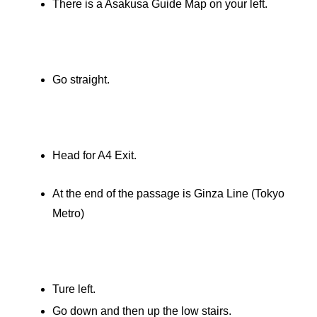
There is a Asakusa Guide Map on your left.
Go straight.
Head for A4 Exit.
At the end of the passage is Ginza Line (Tokyo
Metro)
Ture left.
Go down and then up the low stairs.