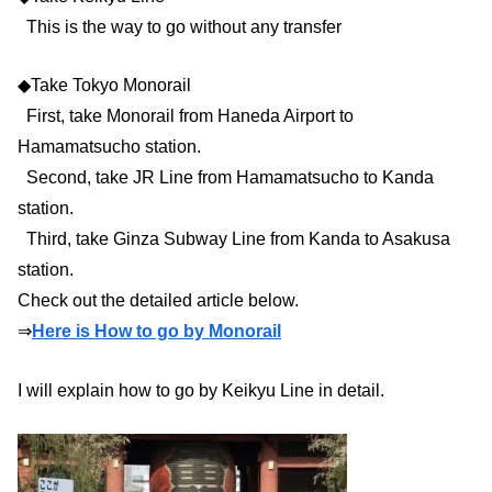
This is the way to go without any transfer
◆Take Tokyo Monorail
First, take Monorail from Haneda Airport to
Hamamatsucho station.
Second, take JR Line from Hamamatsucho to Kanda
station.
Third, take Ginza Subway Line from Kanda to Asakusa
station.
Check out the detailed article below.
⇒
Here is How to go by Monorail
I will explain how to go by Keikyu Line in detail.