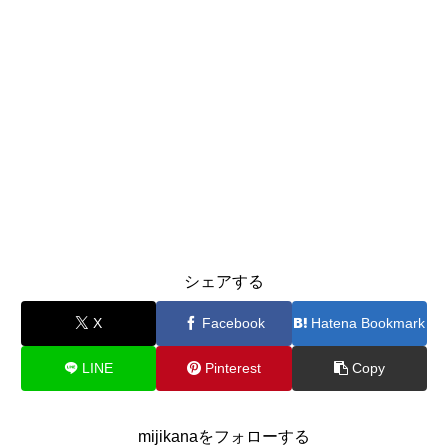
シェアする
X
Facebook
Hatena Bookmark
LINE
Pinterest
Copy
mijikanaをフォローする