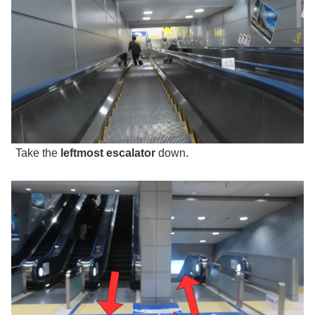
Take the
leftmost escalator
down.