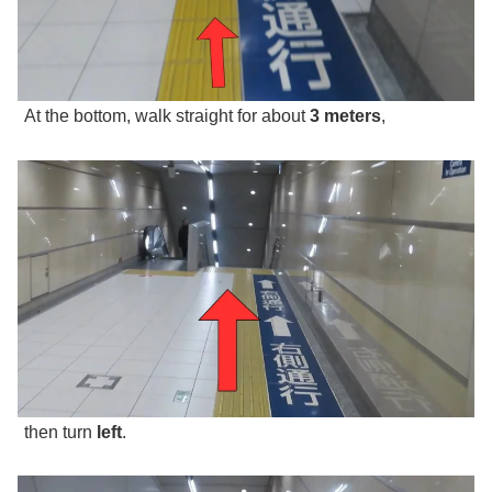
At the bottom, walk straight for about
3 meters
,
then turn
left
.