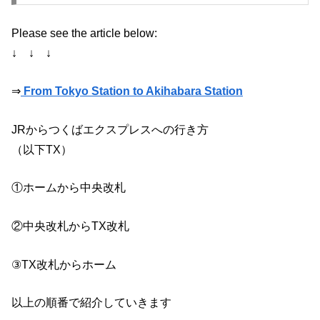
Please see the article below:
↓ ↓ ↓
⇒
From Tokyo Station to Akihabara Station
JRからつくばエクスプレスへの行き方
（以下TX）
①ホームから中央改札
②中央改札からTX改札
③TX改札からホーム
以上の順番で紹介していきます