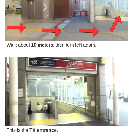
Walk about
10 meters
, then turn
left
again.
This is the
TX entrance
.