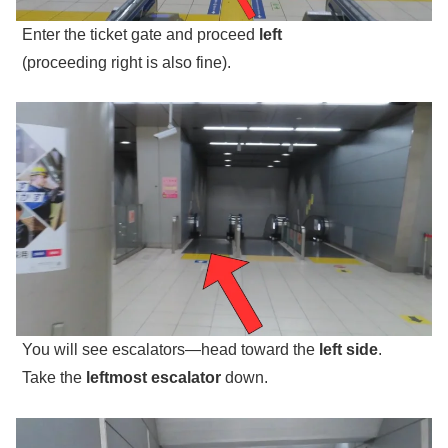
Enter the ticket gate and proceed
left
(proceeding right is also fine).
You will see escalators—head toward the
left side
.
Take the
leftmost escalator
down.