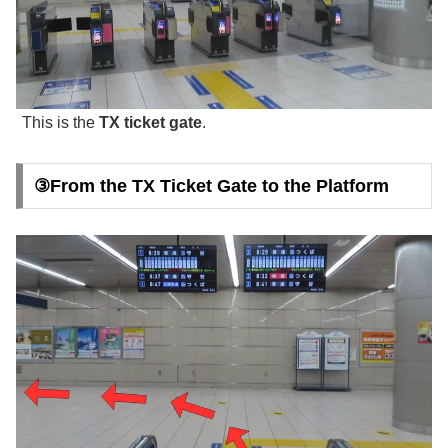
This is the
TX ticket gate
.
③From the TX Ticket Gate to the Platform