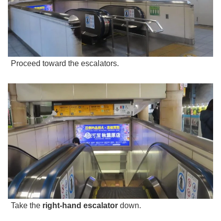
Proceed toward the escalators.
Take the
right-hand escalator
down.