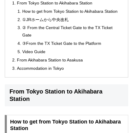
From Tokyo Station to Akihabara Station
How to get from Tokyo Station to Akihabara Station
①JRホームから中央改札
② From the Central Ticket Gate to the TX Ticket
Gate
③From the TX Ticket Gate to the Platform
Video Guide
From Akihabara Station to Asakusa
Accommodation in Tokyo
From Tokyo Station to Akihabara
Station
How to get from Tokyo Station to Akihabara
Station