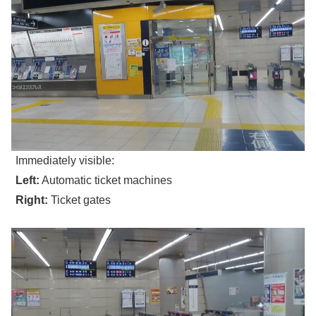
Immediately visible:
Left:
Automatic ticket machines
Right:
Ticket gates