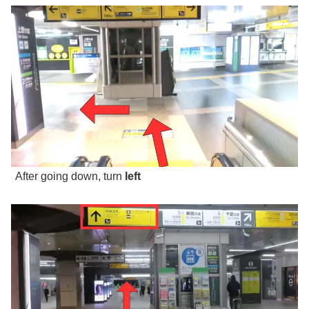
After going down, turn
left