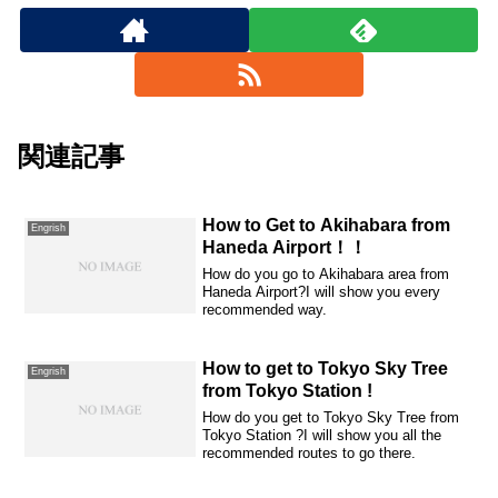
関連記事
How to Get to Akihabara from
Engrish
Haneda Airport！！
How do you go to Akihabara area from
Haneda Airport?I will show you every
recommended way.
How to get to Tokyo Sky Tree
Engrish
from Tokyo Station !
How do you get to Tokyo Sky Tree from
Tokyo Station ?I will show you all the
recommended routes to go there.