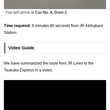
You will arrive at
Car No. 4, Door 2
.
Time required:
6 minutes 40 seconds from JR Akihabara
Station.
Video Guide
We have summarized the route from JR Lines to the
Tsukuba Express in a video.