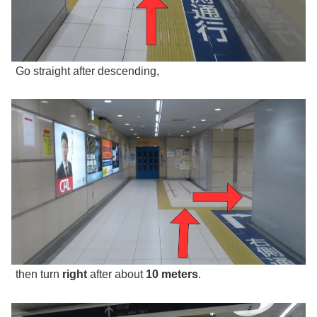
Go straight after descending,
then turn
right
after about
10 meters
.