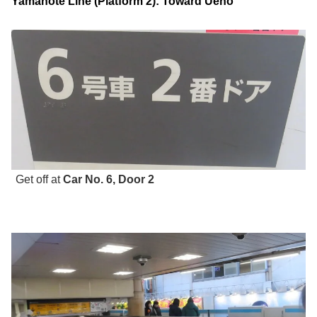
Yamanote Line (Platform 2): Toward Ueno
Get off at
Car No. 6, Door 2