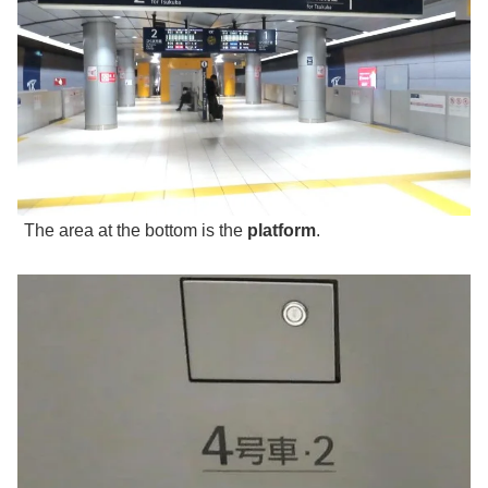
The area at the bottom is the
platform
.