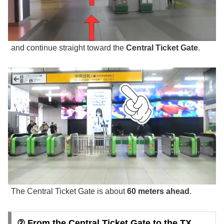
and continue straight toward the
Central Ticket Gate
.
The Central Ticket Gate is about
60 meters ahead
.
② From the Central Ticket Gate to the TX