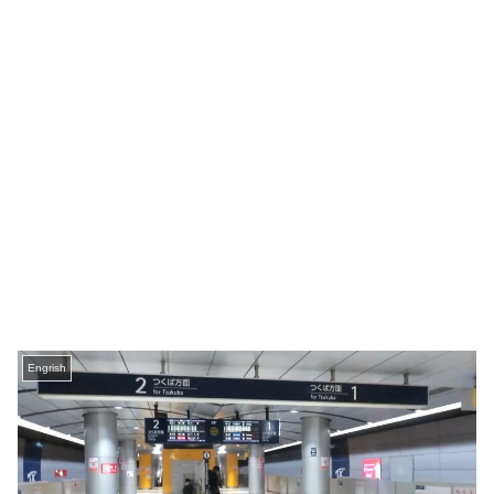
Engrish