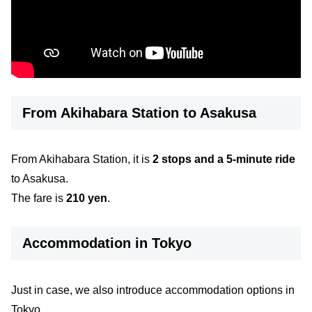
From Akihabara Station to Asakusa
From Akihabara Station, it is
2 stops and a 5-minute ride
to Asakusa.
The fare is
210 yen
.
Accommodation in Tokyo
Just in case, we also introduce accommodation options in
Tokyo.