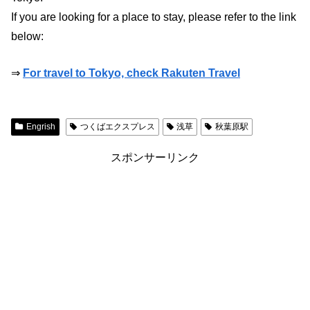
If you are looking for a place to stay, please refer to the link
below:
⇒
For travel to Tokyo, check Rakuten Travel
Engrish
つくばエクスプレス
浅草
秋葉原駅
スポンサーリンク