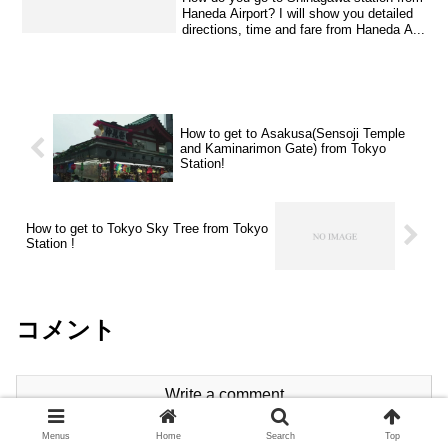
Haneda Airport? I will show you detailed
directions, time and fare from Haneda A...
How to get to Asakusa(Sensoji Temple
and Kaminarimon Gate) from Tokyo
Station!
How to get to Tokyo Sky Tree from Tokyo
Station !
コメント
Write a comment
Menus
Home
Search
Top