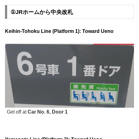
①JRホームから中央改札
Keihin-Tohoku Line (Platform 1): Toward Ueno
Get off at
Car No. 6, Door 1