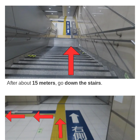
After about
15 meters
, go
down the stairs
.