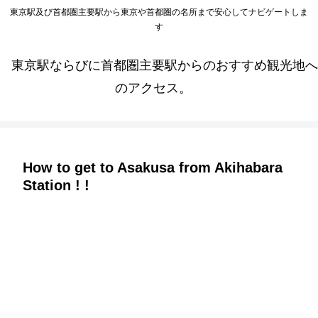
東京駅及び首都圏主要駅から東京や首都圏の名所まで安心してナビゲートしま
す
東京駅ならびに首都圏主要駅からのおすすめ観光地へ
のアクセス。
How to get to Asakusa from Akihabara
Station ! !