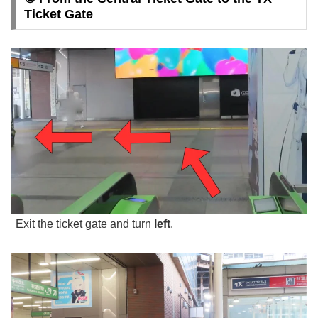
Ticket Gate
Exit the ticket gate and turn
left
.