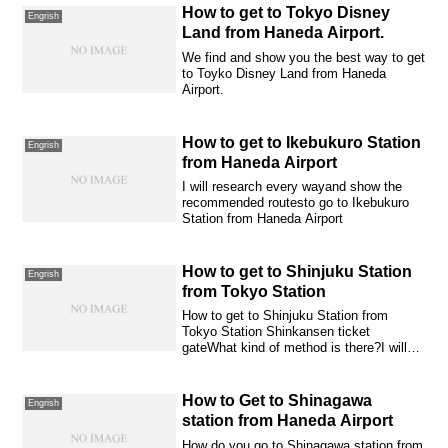
How to get to Tokyo Disney
Engrish
Land from Haneda Airport.
We find and show you the best way to get
to Toyko Disney Land from Haneda
Airport.
How to get to Ikebukuro Station
Engrish
from Haneda Airport
I will research every wayand show the
recommended routesto go to Ikebukuro
Station from Haneda Airport
How to get to Shinjuku Station
Engrish
from Tokyo Station
How to get to Shinjuku Station from
Tokyo Station Shinkansen ticket
gateWhat kind of method is there?I will
introduce it...
How to Get to Shinagawa
Engrish
station from Haneda Airport
How do you go to Shinagawa station from