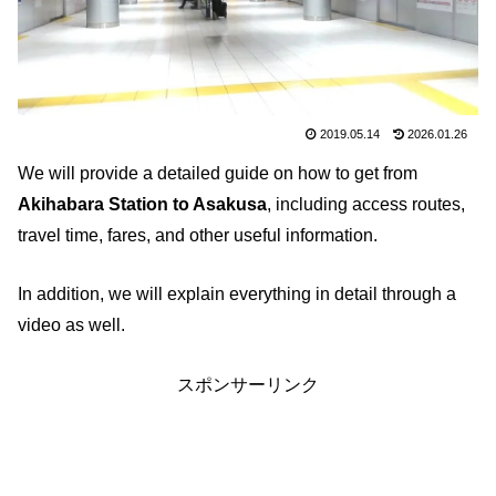
2019.05.14
2026.01.26
We will provide a detailed guide on how to get from
Akihabara Station to Asakusa
, including access routes,
travel time, fares, and other useful information.
In addition, we will explain everything in detail through a
video as well.
スポンサーリンク