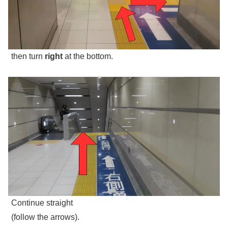
then turn
right
at the bottom.
Continue straight
(follow the arrows).