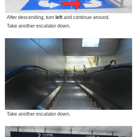
After descending, turn
left
and continue around.
Take another escalator down.
Take another escalator down.