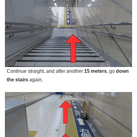
Continue straight, and after another
15 meters
, go
down
the stairs
again.