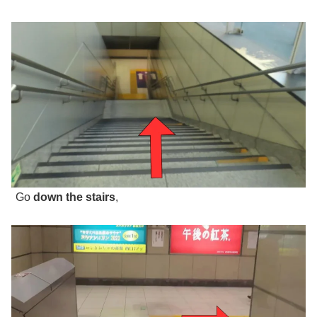
Go
down the stairs
,